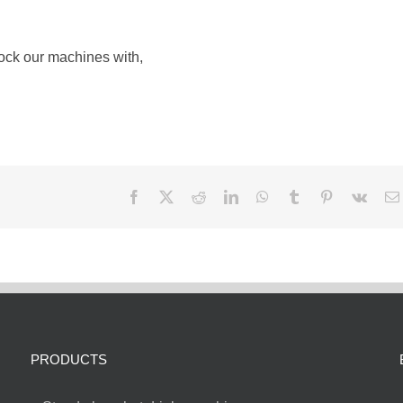
tock our machines with,
Facebook
X
Reddit
LinkedIn
WhatsApp
Tumblr
Pinterest
Vk
PRODUCTS