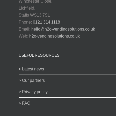
Winchester Close,
Lichfield,
Staffs WS13 7SL
Phone:
0121 314 1118
Email:
hello@h2o-vendingsolutions.co.uk
Web:
h2o-vendingsolutions.co.uk
USEFUL RESOURCES
> Latest news
> Our partners
> Privacy policy
> FAQ