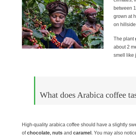
between 15
grown at h
on hillsid
The plant
about 2 me
smell like
What does Arabica coffee tas
High-quality arabica coffee should have a slightly swee
of
chocolate, nuts
and
caramel
. You may also notice