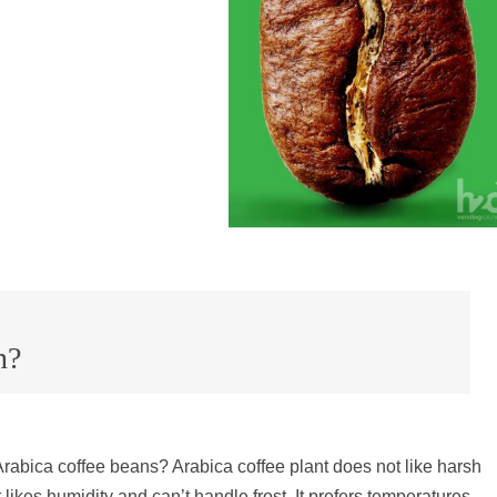
n?
rabica coffee beans? Arabica coffee
plant
does not like harsh
t likes humidity and can’t handle frost. It prefers temperatures