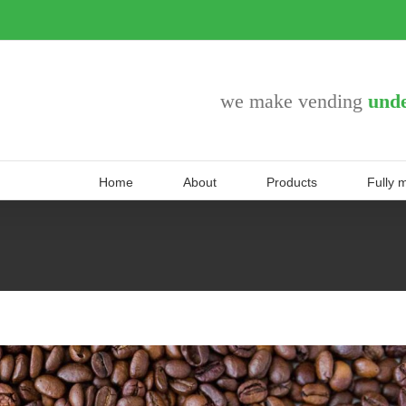
we make vending
unde
Home
About
Products
Fully 