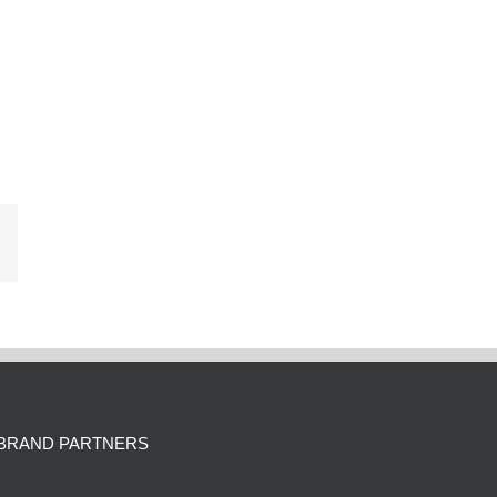
Email
BRAND PARTNERS