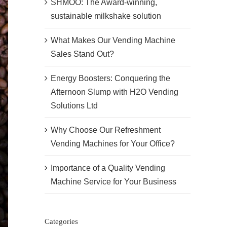
SHMOO: The Award-winning,
sustainable milkshake solution
What Makes Our Vending Machine
Sales Stand Out?
Energy Boosters: Conquering the
Afternoon Slump with H2O Vending
Solutions Ltd
Why Choose Our Refreshment
Vending Machines for Your Office?
Importance of a Quality Vending
Machine Service for Your Business
Categories