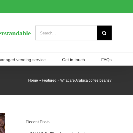
Search
rstandable
for:
managed vending service
Get in touch
FAQs
Home
»
Featured
»
What are Arabica coffee beans?
Recent Posts