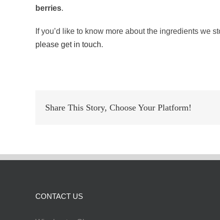
berries
.
If you’d like to know more about the ingredients we s
please get in touch
.
Share This Story, Choose Your Platform!
CONTACT US