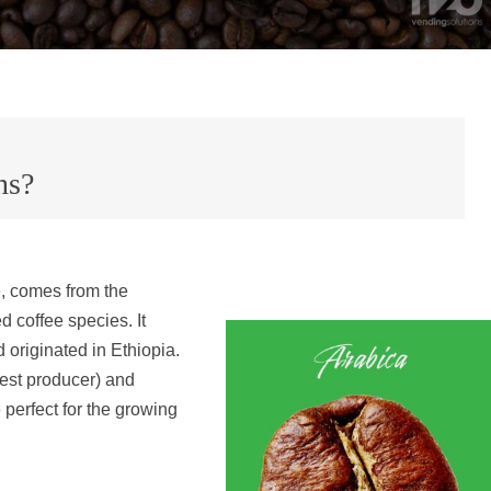
ns?
e, comes from the
ed coffee species. It
originated in Ethiopia.
gest producer) and
 perfect for the growing