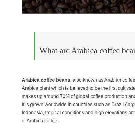
What are Arabica coffee bea
Arabica coffee beans
, also known as Arabian coffe
Arabica plant which is believed to be the first cultivat
makes up around 70% of global coffee production and 
It is grown worldwide in countries such as Brazil (lar
Indonesia, tropical conditions and high elevations are
of Arabica coffee.