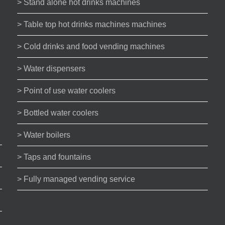
> Stand alone hot drinks machines
> Table top hot drinks machines machines
> Cold drinks and food vending machines
> Water dispensers
> Point of use water coolers
> Bottled water coolers
> Water boilers
> Taps and fountains
> Fully managed vending service