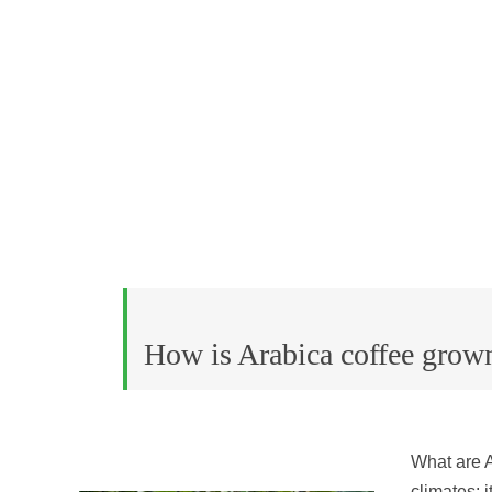
How is Arabica coffee grow
What are A
climates; i