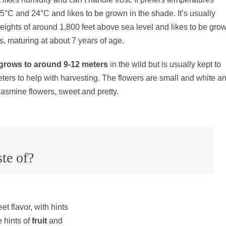
°C and 24°C and likes to be grown in the shade. It’s usually
eights of around 1,800 feet above sea level and likes to be gro
es, maturing at about 7 years of age.
grows to around 9-12 meters
in the wild but is usually kept to
ters to help with harvesting. The flowers are small and white a
 jasmine flowers, sweet and pretty.
te of?
t flavor, with hints
 hints of
fruit
and