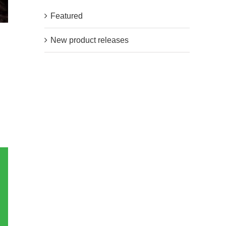
Featured
New product releases