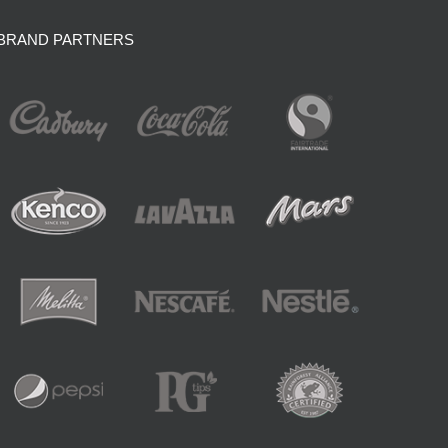
BRAND PARTNERS