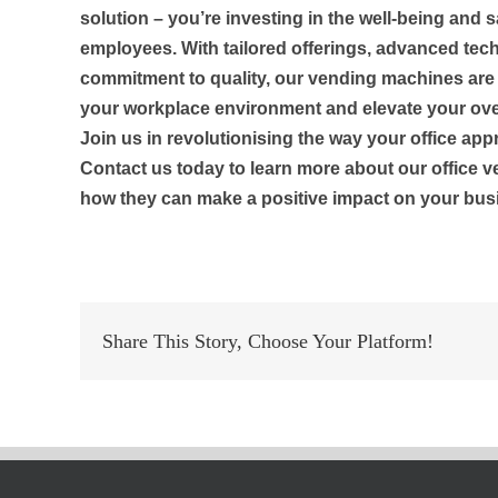
solution – you’re investing in the well-being and s
employees. With tailored offerings, advanced tec
commitment to quality, our vending machines ar
your workplace environment and elevate your ove
Join us in revolutionising the way your office ap
Contact us today to learn more about our office 
how they can make a positive impact on your bus
Share This Story, Choose Your Platform!