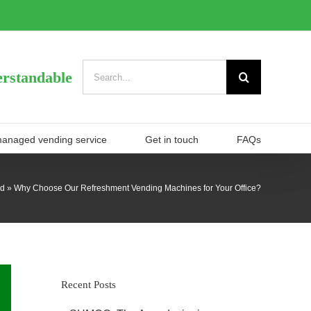
Search
rstandable
for:
managed vending service
Get in touch
FAQs
ed
»
Why Choose Our Refreshment Vending Machines for Your Office?
Recent Posts