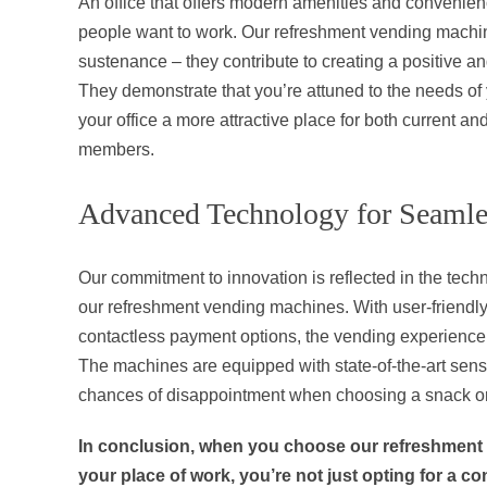
An office that offers modern amenities and convenien
people want to work. Our refreshment vending machin
sustenance – they contribute to creating a positive a
They demonstrate that you’re attuned to the needs o
your office a more attractive place for both current an
members.
Advanced Technology for Seamle
Our commitment to innovation is reflected in the techn
our refreshment vending machines. With user-friendly
contactless payment options, the vending experience 
The machines are equipped with state-of-the-art sens
chances of disappointment when choosing a snack or
In conclusion, when you choose our refreshment
your place of work, you’re not just opting for a c