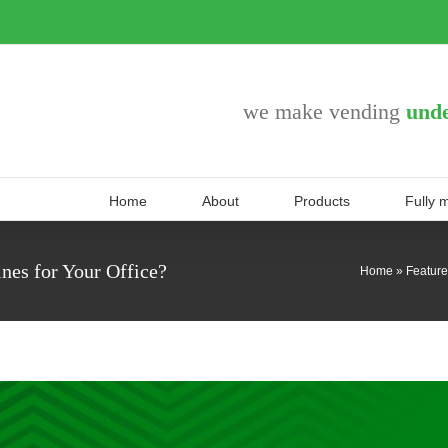
we make vending
unde
Home
About
Products
Fully 
es for Your Office?
Home
»
Featur