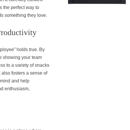
’s the perfect way to
ds something they love.
roductivity
loyee” holds true. By
re showing your team
ss to a variety of snacks
 also fosters a sense of
 mind and help
and enthusiasm,