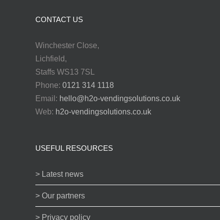
CONTACT US
Winchester Close,
Lichfield,
Staffs WS13 7SL
Phone:
0121 314 1118
Email:
hello@h2o-vendingsolutions.co.uk
Web:
h2o-vendingsolutions.co.uk
USEFUL RESOURCES
> Latest news
> Our partners
> Privacy policy