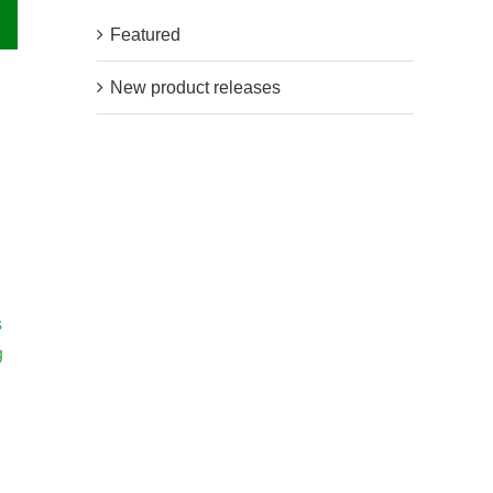
Featured
New product releases
s
g