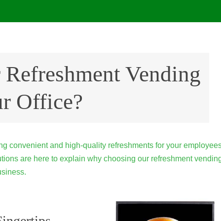
 Refreshment Vending
r Office?
ding convenient and high-quality refreshments for your employee
olutions are here to explain why choosing our refreshment vendin
usiness.
ingertips