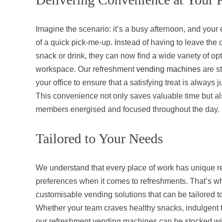
Imagine the scenario: it’s a busy afternoon, and you
of a quick pick-me-up. Instead of having to leave the o
snack or drink, they can now find a wide variety of opti
workspace. Our refreshment
vending machines
are st
your office to ensure that a satisfying treat is always 
This convenience not only saves valuable time but a
members energised and focused throughout the day.
Tailored to Your Needs
We understand that every place of work has unique 
preferences when it comes to refreshments. That’s wh
customisable vending solutions that can be tailored t
Whether your team craves healthy snacks, indulgent tr
our refreshment vending machines can be stocked wit