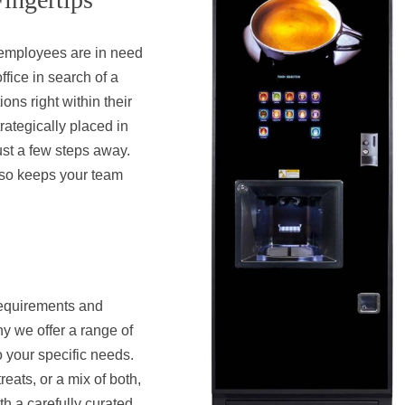
r employees are in need
ffice in search of a
ons right within their
rategically placed in
just a few steps away.
lso keeps your team
requirements and
y we offer a range of
o your specific needs.
eats, or a mix of both,
h a carefully curated