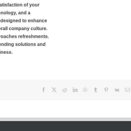
atisfaction of your
hnology, and a
e designed to enhance
rall company culture.
proaches refreshments.
vending solutions and
iness.
Facebook
X
Reddit
LinkedIn
WhatsApp
Tumblr
Pinterest
Vk