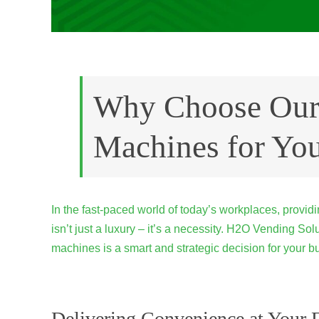
Why Choose Our
Machines for You
In the fast-paced world of today’s workplaces, provi
isn’t just a luxury – it’s a necessity. H2O Vending S
machines is a smart and strategic decision for your b
Delivering Convenience at Your F