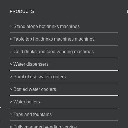
PRODUCTS
> Stand alone hot drinks machines
> Table top hot drinks machines machines
> Cold drinks and food vending machines
> Water dispensers
> Point of use water coolers
> Bottled water coolers
> Water boilers
> Taps and fountains
> Fully managed vending service