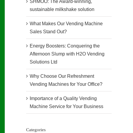
SHMOO: The Award-winning,
sustainable milkshake solution
What Makes Our Vending Machine
Sales Stand Out?
Energy Boosters: Conquering the
Afternoon Slump with H2O Vending
Solutions Ltd
Why Choose Our Refreshment
Vending Machines for Your Office?
Importance of a Quality Vending
Machine Service for Your Business
Categories