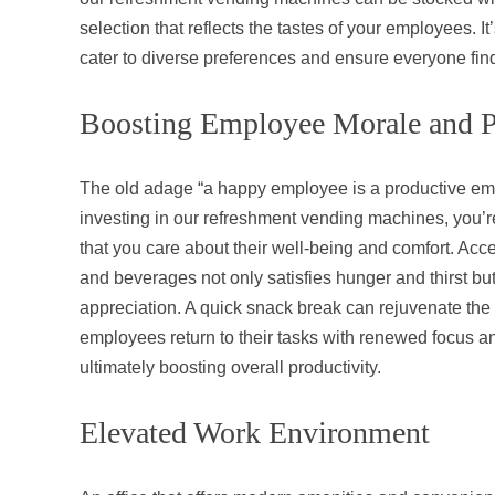
selection that reflects the tastes of your employees. It
cater to diverse preferences and ensure everyone fin
Boosting Employee Morale and P
The old adage “a happy employee is a productive emp
investing in our refreshment vending machines, you’
that you care about their well-being and comfort. Acce
and beverages not only satisfies hunger and thirst but
appreciation. A quick snack break can rejuvenate the
employees return to their tasks with renewed focus 
ultimately boosting overall productivity.
Elevated Work Environment