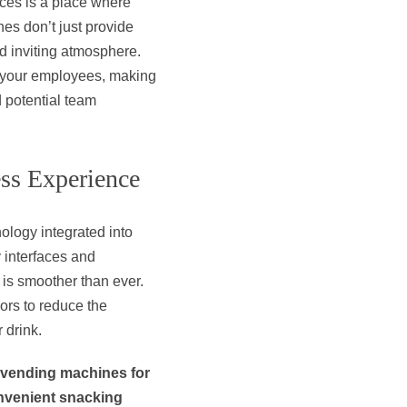
ces is a place where
es don’t just provide
nd inviting atmosphere.
f your employees, making
d potential team
ss Experience
ology integrated into
 interfaces and
is smoother than ever.
ors to reduce the
 drink.
 vending machines for
onvenient snacking