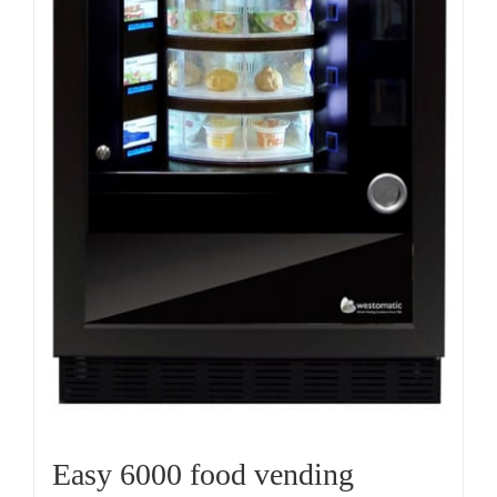
Easy 6000 food vending