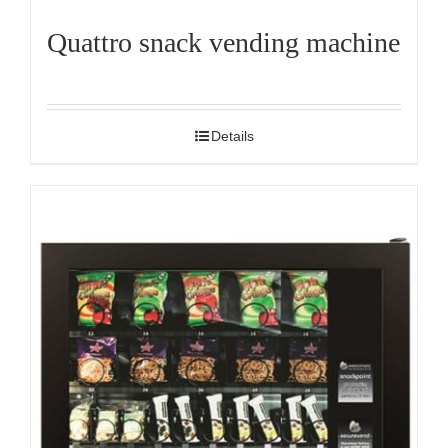
Quattro snack vending machine
Details