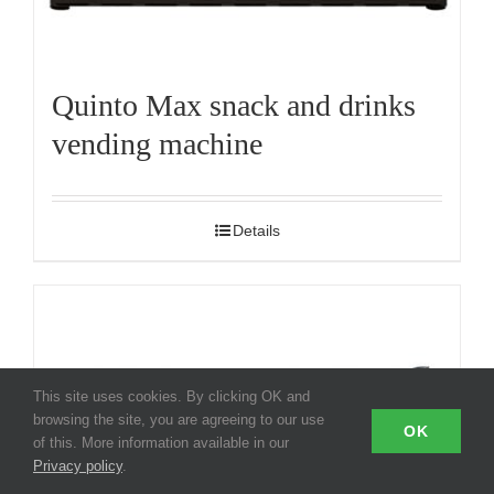
Quinto Max snack and drinks
vending machine
Details
This site uses cookies. By clicking OK and
browsing the site, you are agreeing to our use
OK
of this. More information available in our
Privacy policy
.