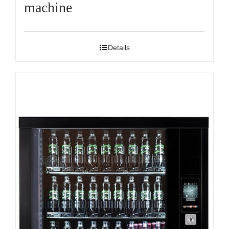
machine
Details