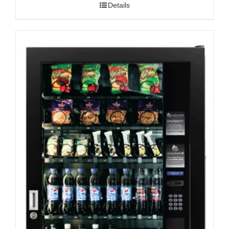
Details