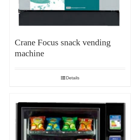
Crane Focus snack vending
machine
Details