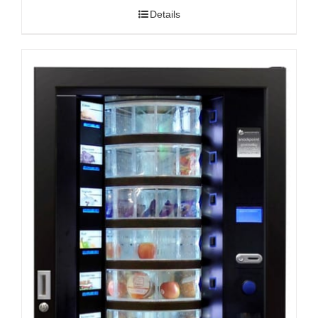
Details