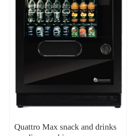
Quattro Max snack and drinks