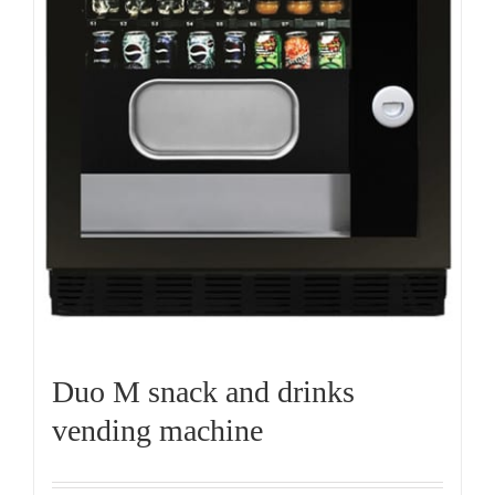
Duo M snack and drinks
vending machine