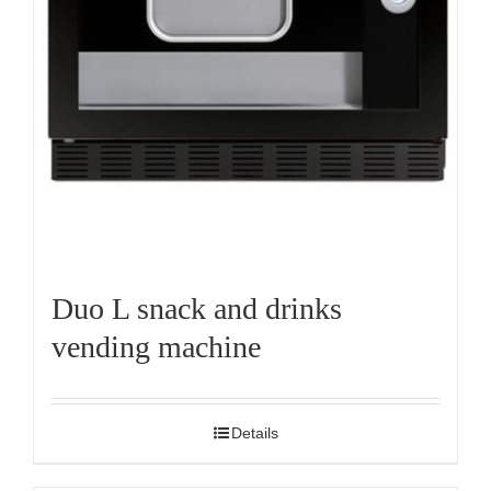
Duo L snack and drinks
vending machine
Details