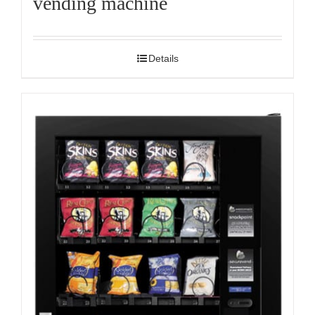
vending machine
Details