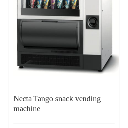
Necta Tango snack vending
machine