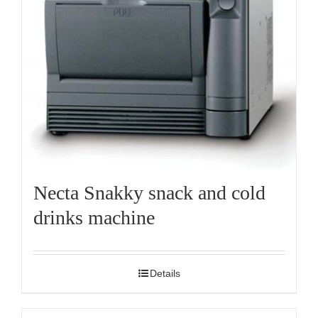
Necta Snakky snack and cold
drinks machine
Details