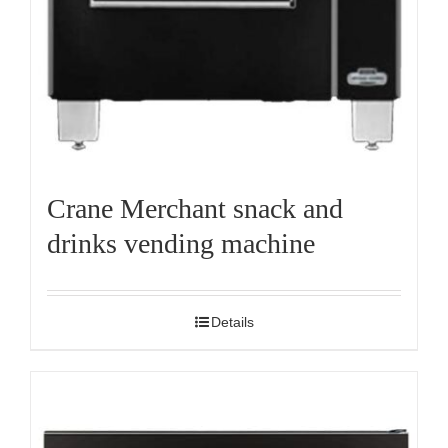
Crane Merchant snack and
drinks vending machine
Details