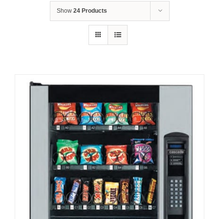
Show
24 Products