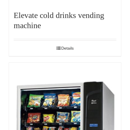
Elevate cold drinks vending
machine
Details