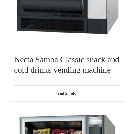
Necta Samba Classic snack and
cold drinks vending machine
Details