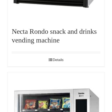
Necta Rondo snack and drinks
vending machine
Details