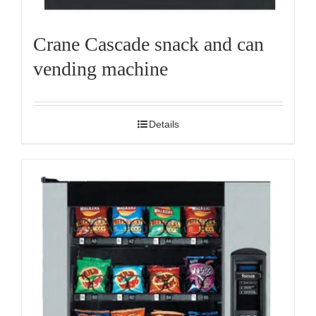
Crane Cascade snack and can
vending machine
Details