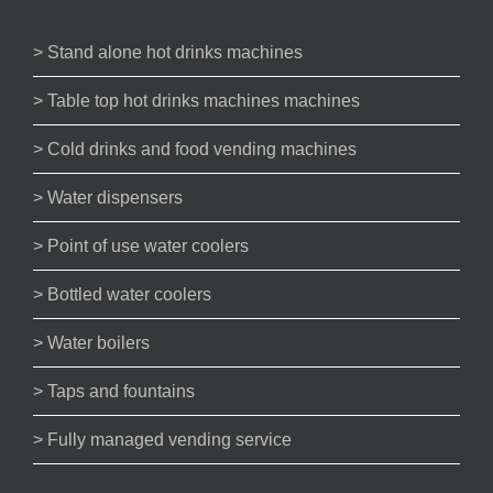
> Stand alone hot drinks machines
> Table top hot drinks machines machines
> Cold drinks and food vending machines
> Water dispensers
> Point of use water coolers
> Bottled water coolers
> Water boilers
> Taps and fountains
> Fully managed vending service