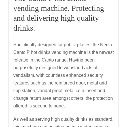
vending machine. Protecting
and delivering high quality
drinks.
Specifically designed for public places, the Necta
Canto P hot drinks vending machine is the newest
release in the Canto range. Having been
purposefully designed to withstand acts of
vandalism, with countless enhanced security
features such as the reinforced door, metal grid
cup station, vandal proof metal coin insert and
change return area amongst others, the protection
offered is second to none.
As well as serving high quality drinks as standard,
this machine can be situated in a wider variety of