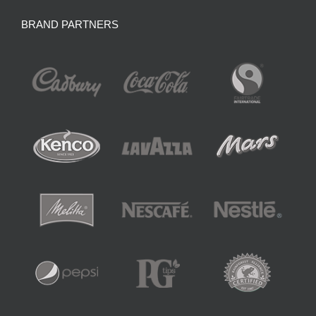
BRAND PARTNERS