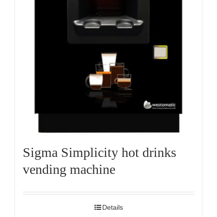
Sigma Simplicity hot drinks
vending machine
Details