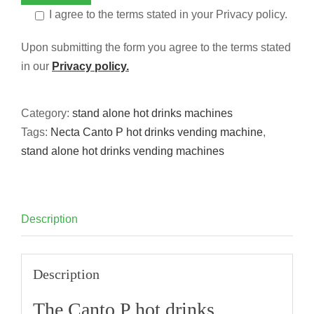
I agree to the terms stated in your Privacy policy.
Upon submitting the form you agree to the terms stated
in our
Privacy policy.
Category:
stand alone hot drinks machines
Tags:
Necta Canto P hot drinks vending machine
,
stand alone hot drinks vending machines
Description
Description
The Canto P hot drinks