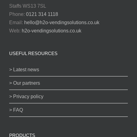
Staffs WS13 7SL
Phone:
0121 314 1118
Email:
hello@h2o-vendingsolutions.co.uk
Web:
h2o-vendingsolutions.co.uk
USEFUL RESOURCES
> Latest news
> Our partners
> Privacy policy
> FAQ
PRODUCTS