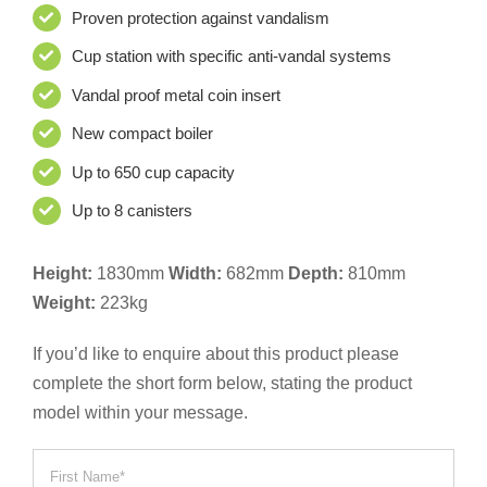
Proven protection against vandalism
Cup station with specific anti-vandal systems
Vandal proof metal coin insert
New compact boiler
Up to 650 cup capacity
Up to 8 canisters
Height:
1830mm
Width:
682mm
Depth:
810mm
Weight:
223kg
If you’d like to enquire about this product please
complete the short form below, stating the product
model within your message.