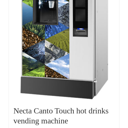
Necta Canto Touch hot drinks
vending machine