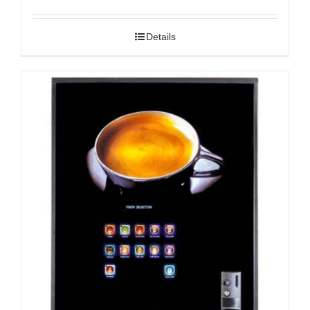
Details