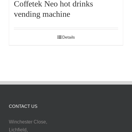
Coffetek Neo hot drinks
vending machine
Details
CONTACT US
Winchester Close,
Lichfield,