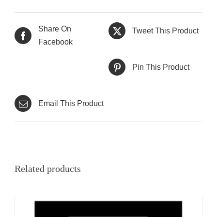
Share On
Tweet This Product
Facebook
Pin This Product
Email This Product
Related products