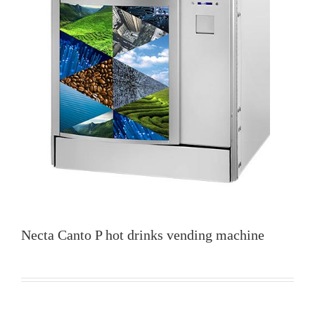
Necta Canto P hot drinks vending machine