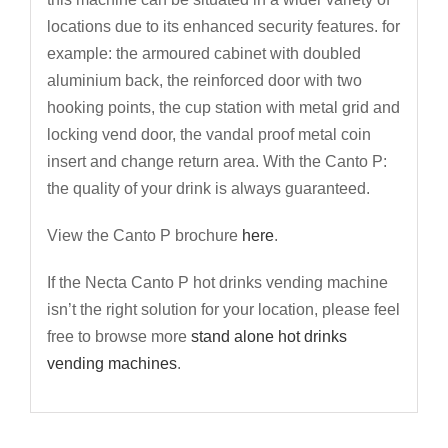
locations due to its enhanced security features. for
example: the armoured cabinet with doubled
aluminium back, the reinforced door with two
hooking points, the cup station with metal grid and
locking vend door, the vandal proof metal coin
insert and change return area. With the Canto P:
the quality of your drink is always guaranteed.
View the Canto P brochure
here
.
If the Necta Canto P hot drinks vending machine
isn’t the right solution for your location, please feel
free to browse more
stand alone hot drinks
vending machines
.