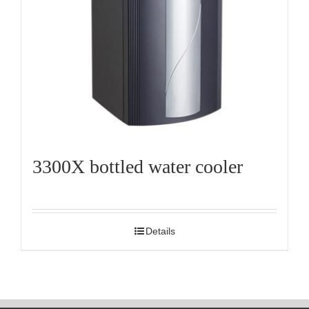
3300X bottled water cooler
Details