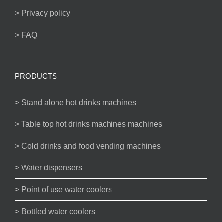
> Privacy policy
> FAQ
PRODUCTS
> Stand alone hot drinks machines
> Table top hot drinks machines machines
> Cold drinks and food vending machines
> Water dispensers
> Point of use water coolers
> Bottled water coolers