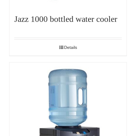
Jazz 1000 bottled water cooler
Details