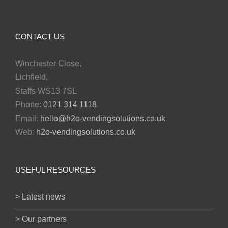
CONTACT US
Winchester Close,
Lichfield,
Staffs WS13 7SL
Phone:
0121 314 1118
Email:
hello@h2o-vendingsolutions.co.uk
Web:
h2o-vendingsolutions.co.uk
USEFUL RESOURCES
> Latest news
> Our partners