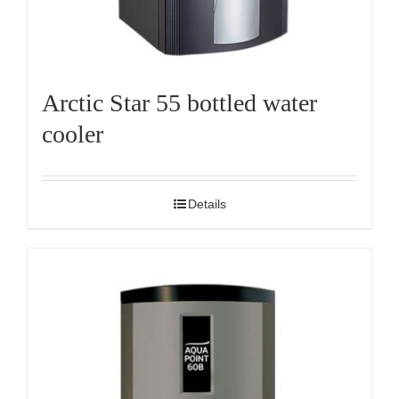
Arctic Star 55 bottled water
cooler
Details