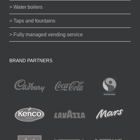
> Water boilers
> Taps and fountains
> Fully managed vending service
BRAND PARTNERS