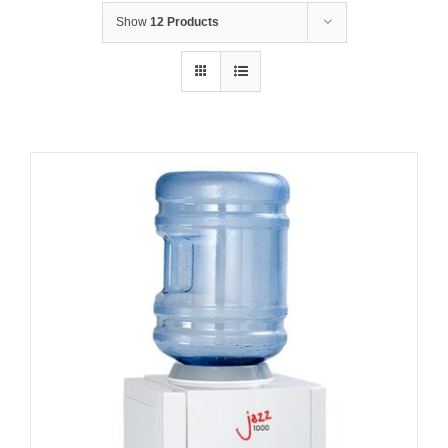
Show
12 Products