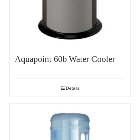
Aquapoint 60b Water Cooler
Details