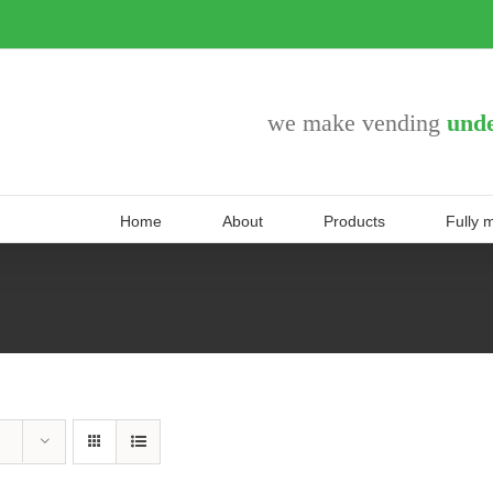
we make vending
unde
Home
About
Products
Fully 