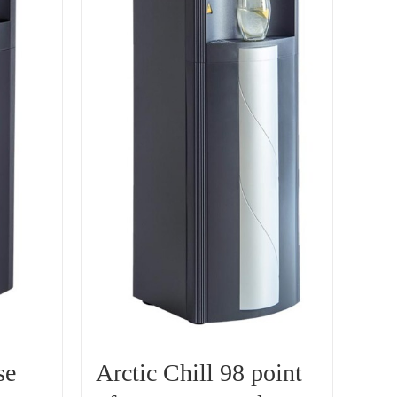
se
Arctic Chill 98 point