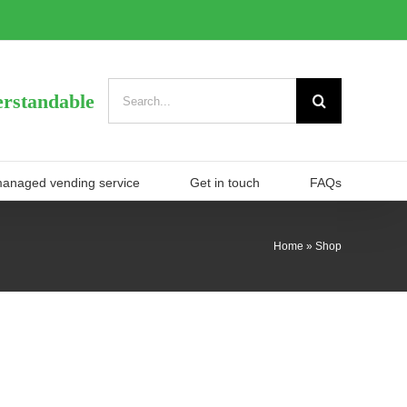
Search
rstandable
for:
managed vending service
Get in touch
FAQs
Home
»
Shop