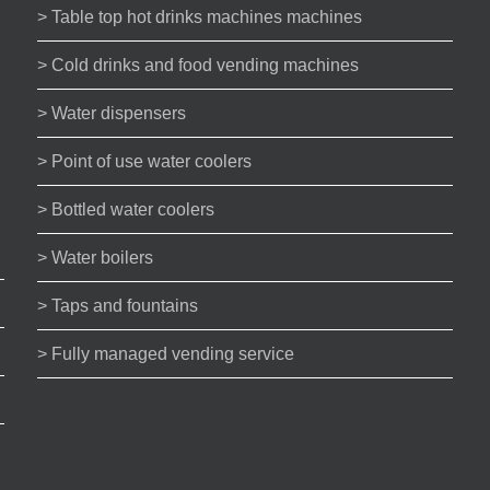
> Table top hot drinks machines machines
> Cold drinks and food vending machines
> Water dispensers
> Point of use water coolers
> Bottled water coolers
> Water boilers
> Taps and fountains
> Fully managed vending service