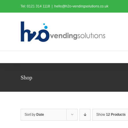
Skip
Tel: 0121 314 1118
|
hello@h2o-vendingsolutions.co.uk
to
content
Shop
Sort by
Date
Show
12 Products