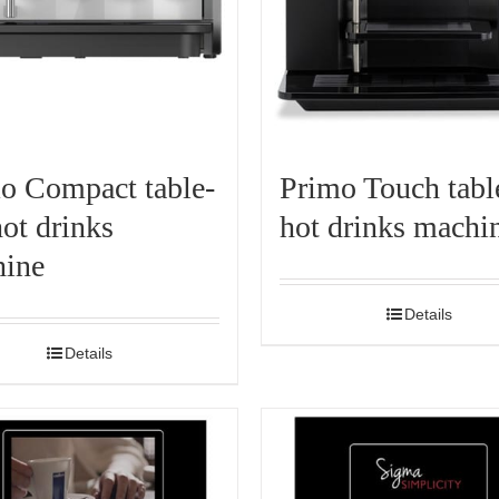
o Compact table-
Primo Touch tabl
hot drinks
hot drinks machi
ine
Details
Details