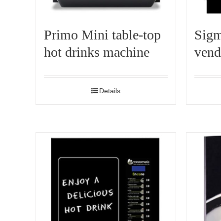
Primo Mini table-top
Sigm
hot drinks machine
vend
Details