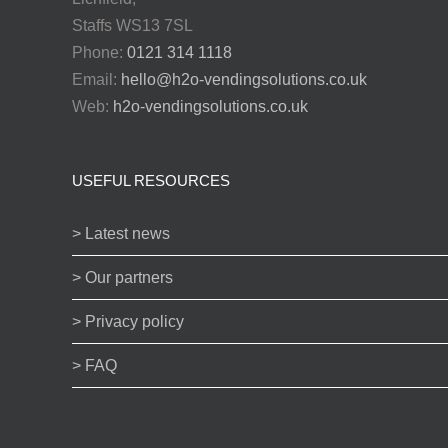
Staffs WS13 7SL
Phone:
0121 314 1118
Email:
hello@h2o-vendingsolutions.co.uk
Web:
h2o-vendingsolutions.co.uk
USEFUL RESOURCES
> Latest news
> Our partners
> Privacy policy
> FAQ