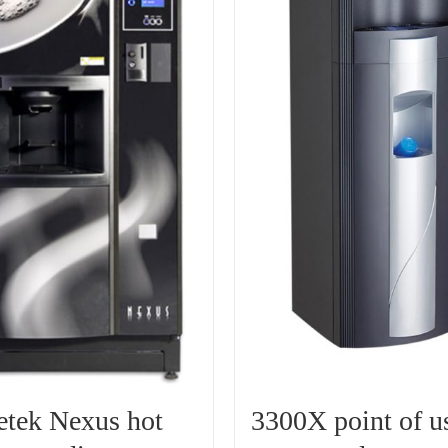
etek Nexus hot
3300X point of u