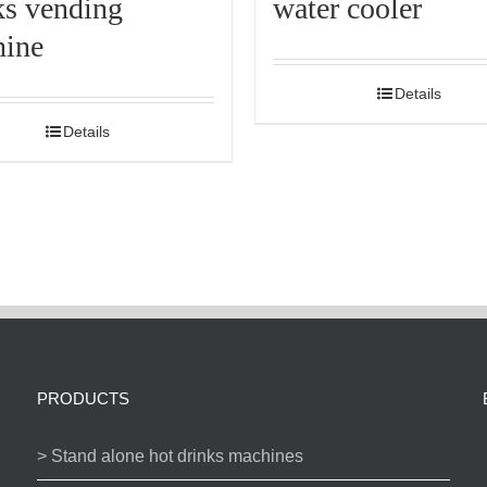
ks vending
water cooler
ine
Details
Details
PRODUCTS
> Stand alone hot drinks machines