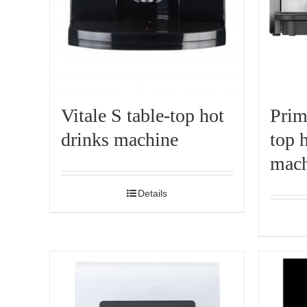
Vitale S table-top hot
Prim
drinks machine
top 
mach
Details