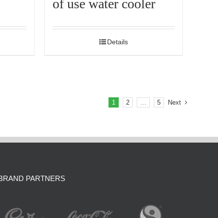
of use water cooler
Details
1
2
…
5
Next
BRAND PARTNERS