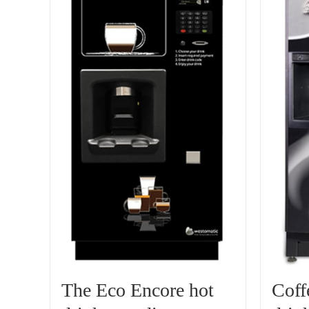
The Eco Encore hot
Coff