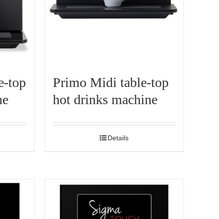
e-top
Primo Midi table-top
ne
hot drinks machine
Details