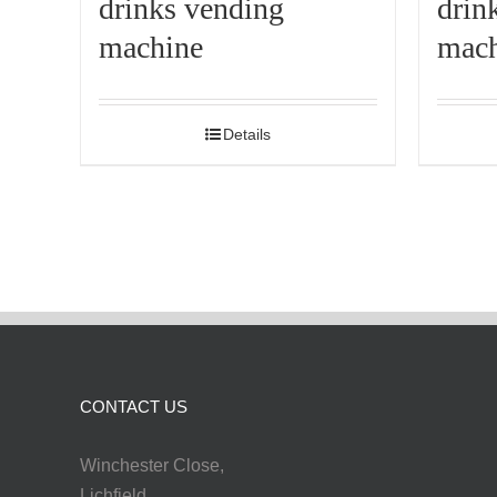
drinks vending
drin
machine
mach
Details
CONTACT US
Winchester Close,
Lichfield,