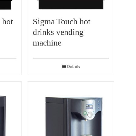
 hot
Sigma Touch hot
drinks vending
machine
Details