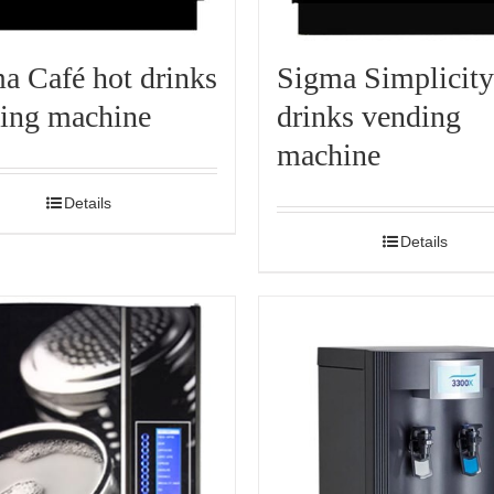
a Café hot drinks
Sigma Simplicity
ing machine
drinks vending
machine
Details
Details