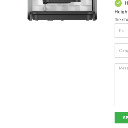
H
Height
the sh