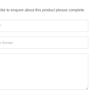
like to enquire about this product please complete