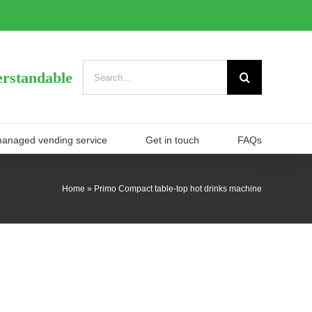
Search
rstandable
for:
managed vending service
Get in touch
FAQs
Home
»
Primo Compact table-top hot drinks machine