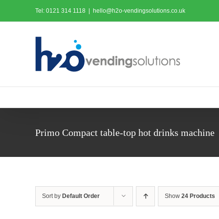
Skip
Tel: 0121 314 1118
|
hello@h2o-vendingsolutions.co.uk
to
content
Primo Compact table-top hot drinks machine
Sort by
Default Order
Show
24 Products