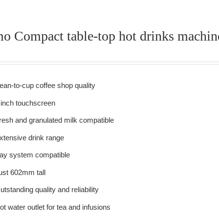
mo Compact table-top hot drinks machin
ean-to-cup coffee shop quality
 inch touchscreen
resh and granulated milk compatible
xtensive drink range
ay system compatible
ust 602mm tall
utstanding quality and reliability
ot water outlet for tea and infusions