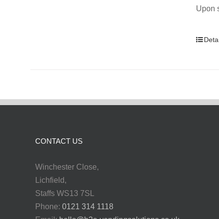
Upon s
Detai
CONTACT US
Winchester Close,
Lichfield,
Staffs WS13 7SL
Phone:
0121 314 1118