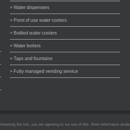
> Water dispensers
> Point of use water coolers
> Bottled water coolers
> Water boilers
> Taps and fountains
> Fully managed vending service
bility
rowsing the site, you are agreeing to our use of this. More information availa