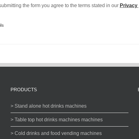
ubmitting the form you agree to the terms stated in our
Privacy 
ls
PRODUCTS
> Stand alone hot drinks machines
> Table top hot drinks machines machines
> Cold drinks and food vending machines