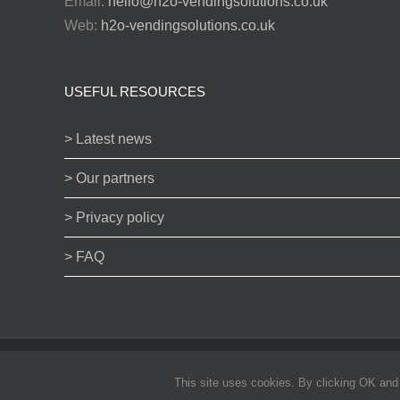
Email:
hello@h2o-vendingsolutions.co.uk
Web:
h2o-vendingsolutions.co.uk
USEFUL RESOURCES
> Latest news
> Our partners
> Privacy policy
> FAQ
© H2O vending Solutions Ltd 2024 | All products subject to availa
This site uses cookies. By clicking OK and b