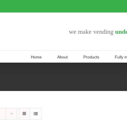
we make vending
unde
Home
About
Products
Fully 