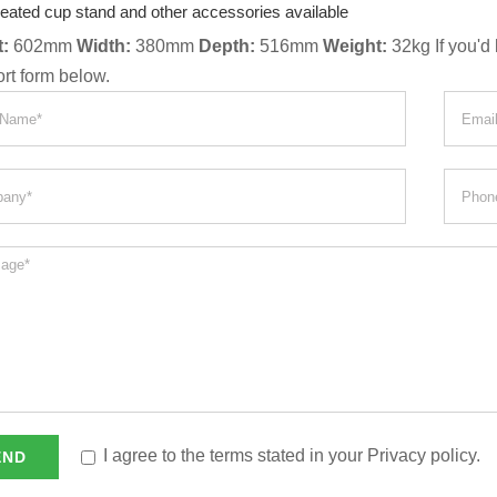
eated cup stand and other accessories available
:
602mm
Width:
380mm
Depth:
516mm
Weight:
32kg If you'd 
ort form below.
I agree to the terms stated in your Privacy policy.