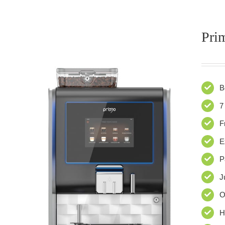
Pri
B
7
F
E
P
J
O
H