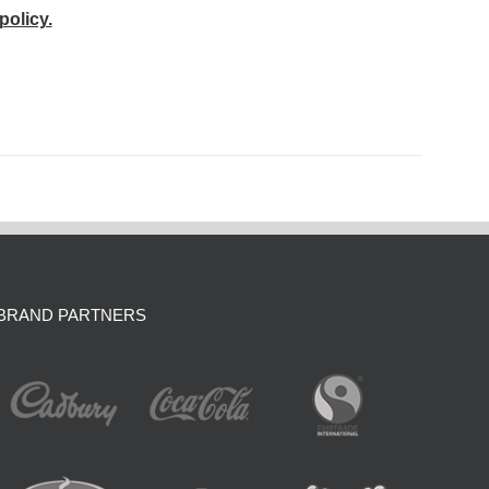
policy.
BRAND PARTNERS