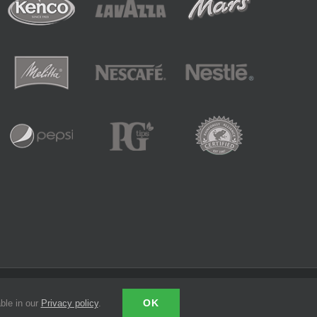
LinkedIn
Email
OK
ble in our
Privacy policy
.