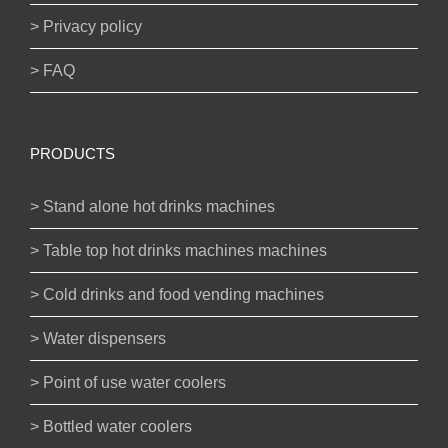
> Privacy policy
> FAQ
PRODUCTS
> Stand alone hot drinks machines
> Table top hot drinks machines machines
> Cold drinks and food vending machines
> Water dispensers
> Point of use water coolers
> Bottled water coolers