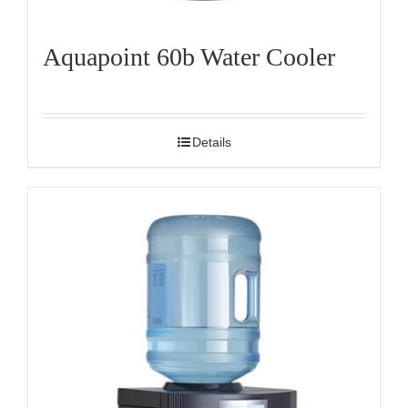
Aquapoint 60b Water Cooler
Details