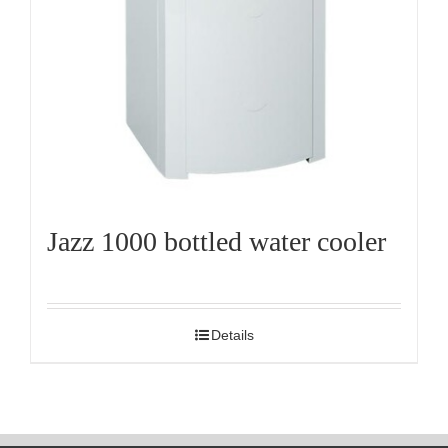
Jazz 1000 bottled water cooler
Details