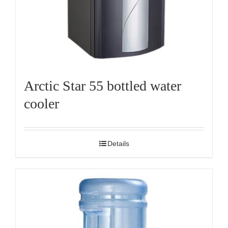
Arctic Star 55 bottled water
cooler
Details