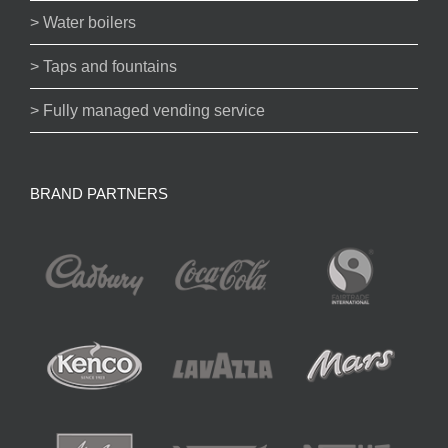
> Water boilers
> Taps and fountains
> Fully managed vending service
BRAND PARTNERS