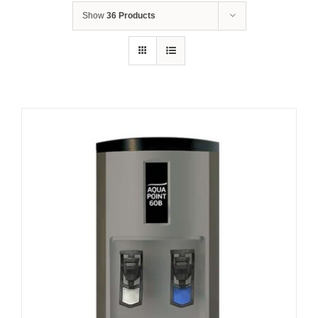
Show
36 Products