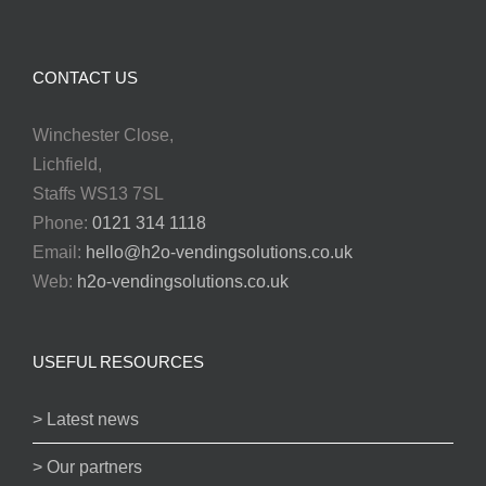
CONTACT US
Winchester Close,
Lichfield,
Staffs WS13 7SL
Phone:
0121 314 1118
Email:
hello@h2o-vendingsolutions.co.uk
Web:
h2o-vendingsolutions.co.uk
USEFUL RESOURCES
> Latest news
> Our partners