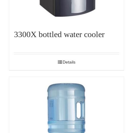
3300X bottled water cooler
Details