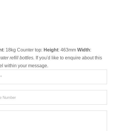
ht
: 18kg Counter top:
Height
: 463mm
Width
:
er refill bottles.
If you'd like to enquire about this
el within your message.