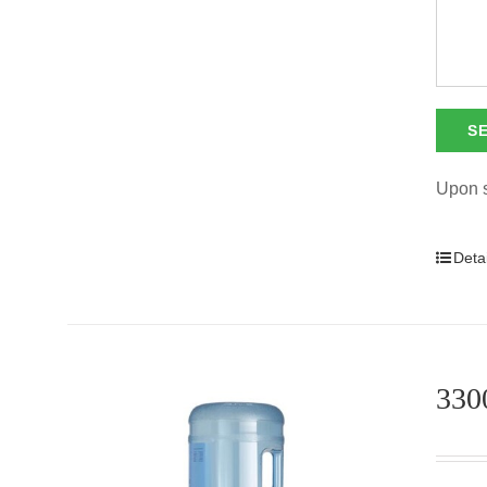
Upon s
Detai
3300