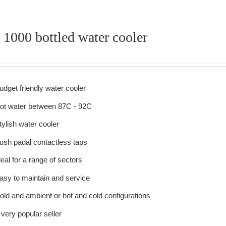
 1000 bottled water cooler
udget friendly water cooler
ot water between 87C - 92C
tylish water cooler
ush padal contactless taps
deal for a range of sectors
asy to maintain and service
old and ambient or hot and cold configurations
 very popular seller