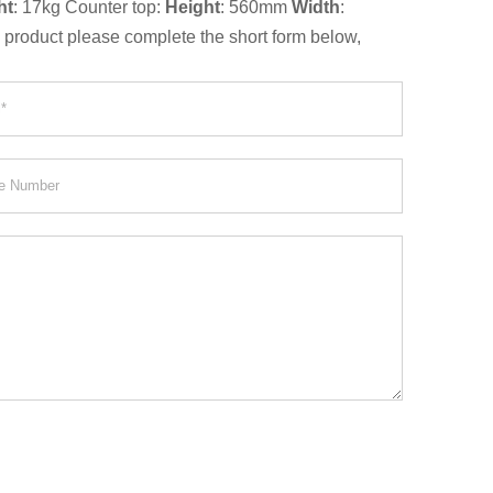
ht
: 17kg Counter top:
Height
: 560mm
Width
:
is product please complete the short form below,