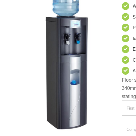
W
S
P
I
E
C
A
Floor 
340m
statin