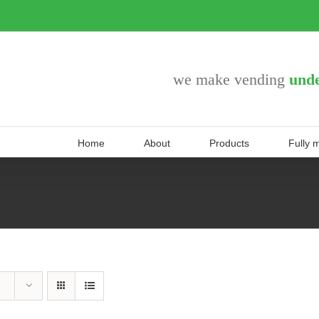
we make vending
unde
Home
About
Products
Fully 