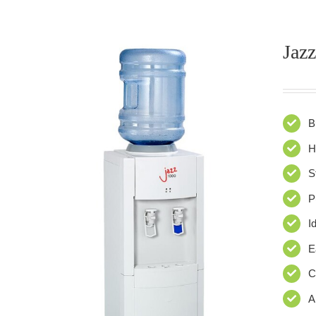
Jazz
B
H
S
P
I
E
C
A