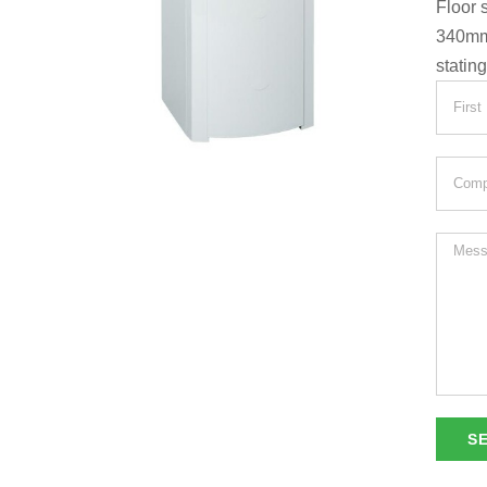
Floor 
340m
statin