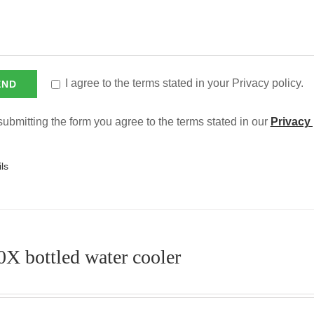
I agree to the terms stated in your Privacy policy.
ubmitting the form you agree to the terms stated in our
Privacy 
ls
X bottled water cooler