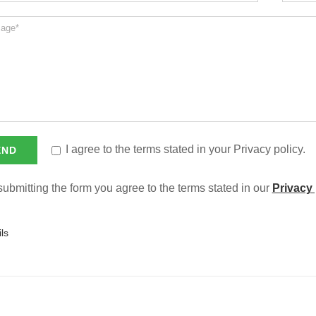
I agree to the terms stated in your Privacy policy.
ubmitting the form you agree to the terms stated in our
Privacy 
ls