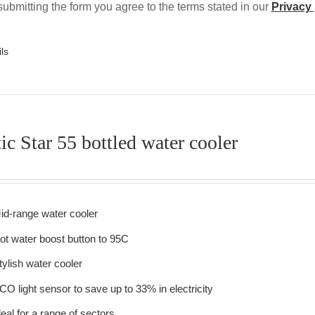
ubmitting the form you agree to the terms stated in our
Privacy 
ls
ic Star 55 bottled water cooler
id-range water cooler
ot water boost button to 95C
tylish water cooler
CO light sensor to save up to 33% in electricity
deal for a range of sectors