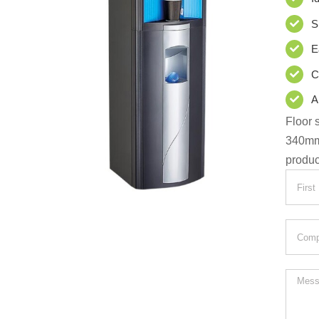
S
E
C
A
Floor 
340m
produc