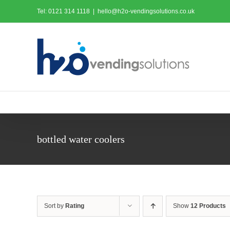
Skip
Tel: 0121 314 1118
|
hello@h2o-vendingsolutions.co.uk
to
content
bottled water coolers
Sort by
Rating
Show
12 Products