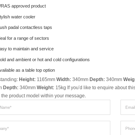
RAS approved product
tylish water cooler
ush padal contactless taps
deal for a range of sectors
asy to maintain and service
old and ambient or hot and cold configurations
vailable as a table top option
standing:
Height:
1165mm
Width:
340mm
Depth:
340mm
Weig
m
Depth:
340mm
Weight:
15kg If you'd like to enquire about th
g the product model within your message.