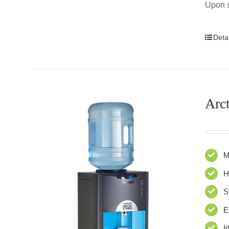
Upon s
Detai
Arct
M
H
S
E
I