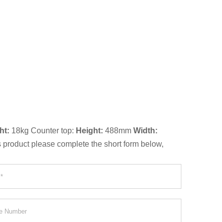
ht:
18kg Counter top:
Height:
488mm
Width:
is product please complete the short form below,