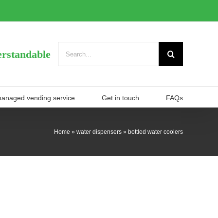
Search
rstandable
for:
managed vending service
Get in touch
FAQs
Home
»
water dispensers
»
bottled water coolers