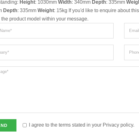
standing:
Height
: 1030mm
Width
: 340mm
Depth
: 335mm
Weig
m
Depth
: 335mm
Weight
: 15kg If you'd like to enquire about th
g the product model within your message.
I agree to the terms stated in your Privacy policy.