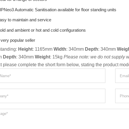
IPNeo3 Automatic Sanitisation available for floor standing units
asy to maintain and service
old and ambient or hot and cold configurations
 very popular seller
standing:
Height
: 1165mm
Width
: 340mm
Depth
: 340mm
Weig
m
Depth
: 340mm
Weight
: 15kg
Please note: we do not supply wat
t please complete the short form below, stating the product mod